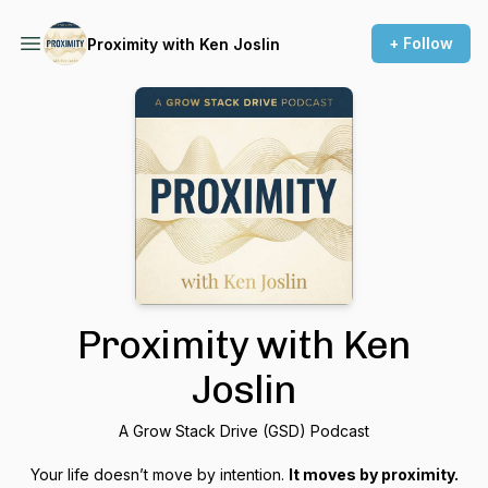
+ Follow
Proximity with Ken Joslin
Proximity with Ken
Joslin
A Grow Stack Drive (GSD) Podcast
Your life doesn’t move by intention.
It moves by proximity.