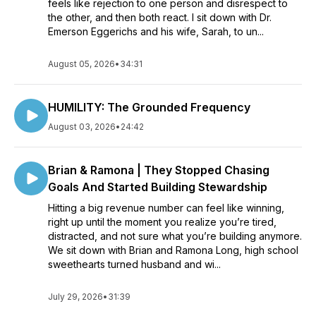
feels like rejection to one person and disrespect to
the other, and then both react. I sit down with Dr.
Emerson Eggerichs and his wife, Sarah, to un...
August 05, 2026
•
34:31
HUMILITY: The Grounded Frequency
August 03, 2026
•
24:42
Brian & Ramona | They Stopped Chasing
Goals And Started Building Stewardship
Hitting a big revenue number can feel like winning,
right up until the moment you realize you’re tired,
distracted, and not sure what you’re building anymore.
We sit down with Brian and Ramona Long, high school
sweethearts turned husband and wi...
July 29, 2026
•
31:39