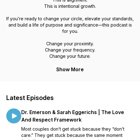
This is intentional growth.
If you’re ready to change your circle, elevate your standards,
and build a life of purpose and significance—this podcast is
for you.
Change your proximity.
Change your frequency.
Change your future.
Show More
Latest Episodes
Dr. Emerson & Sarah Eggerichs | The Love
And Respect Framework
Most couples don’t get stuck because they “don’t
care.” They get stuck because the same moment