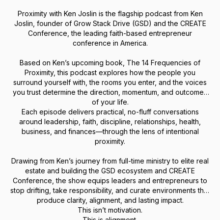
Proximity with Ken Joslin is the flagship podcast from Ken
Joslin, founder of Grow Stack Drive (GSD) and the CREATE
Conference, the leading faith-based entrepreneur
conference in America.
Based on Ken’s upcoming book, The 14 Frequencies of
Proximity, this podcast explores how the people you
surround yourself with, the rooms you enter, and the voices
you trust determine the direction, momentum, and outcomes
of your life.
Each episode delivers practical, no-fluff conversations
around leadership, faith, discipline, relationships, health,
business, and finances—through the lens of intentional
proximity.
Drawing from Ken’s journey from full-time ministry to elite real
estate and building the GSD ecosystem and CREATE
Conference, the show equips leaders and entrepreneurs to
stop drifting, take responsibility, and curate environments that
produce clarity, alignment, and lasting impact.
This isn’t motivation.
This is alignment.