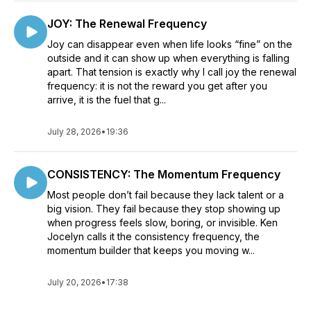
JOY: The Renewal Frequency
Joy can disappear even when life looks “fine” on the
outside and it can show up when everything is falling
apart. That tension is exactly why I call joy the renewal
frequency: it is not the reward you get after you
arrive, it is the fuel that g...
July 28, 2026
•
19:36
CONSISTENCY: The Momentum Frequency
Most people don’t fail because they lack talent or a
big vision. They fail because they stop showing up
when progress feels slow, boring, or invisible. Ken
Jocelyn calls it the consistency frequency, the
momentum builder that keeps you moving w...
July 20, 2026
•
17:38