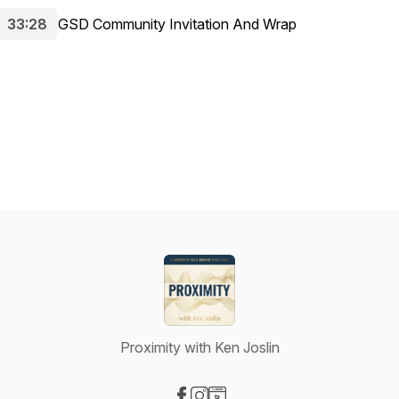
33:28
GSD Community Invitation And Wrap
Proximity with Ken Joslin