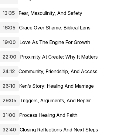
13:35
Fear, Masculinity, And Safety
16:05
Grace Over Shame: Biblical Lens
19:00
Love As The Engine For Growth
22:00
Proximity At Create: Why It Matters
24:12
Community, Friendship, And Access
26:10
Ken’s Story: Healing And Marriage
29:05
Triggers, Arguments, And Repair
31:00
Process Healing And Faith
32:40
Closing Reflections And Next Steps