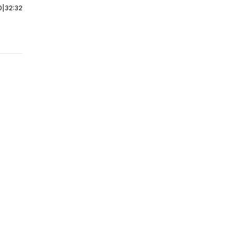
0
|
32:32