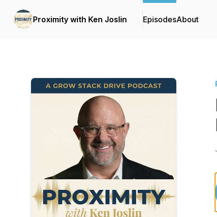
Proximity with Ken Joslin
Episodes
About