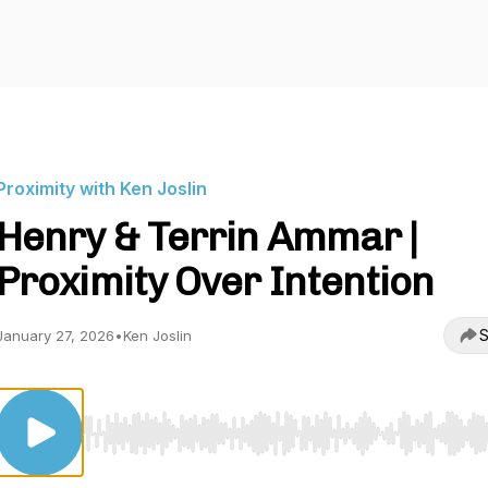
Proximity with Ken Joslin
Henry & Terrin Ammar |
Proximity Over Intention
S
January 27, 2026
•
Ken Joslin
Use Left/Right to seek, Home/End to jump to start o