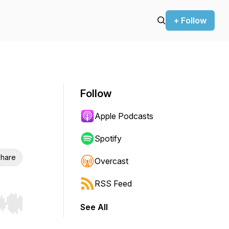
+ Follow
Follow
Apple Podcasts
Spotify
hare
Overcast
RSS Feed
See All
r end. Hold shift to jump forward or backward.