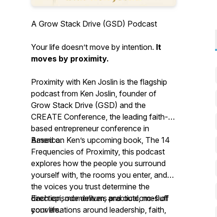
A Grow Stack Drive (GSD) Podcast
Your life doesn’t move by intention.
It
moves by proximity.
Proximity with Ken Joslin is the flagship
podcast from Ken Joslin, founder of
Grow Stack Drive (GSD) and the
CREATE Conference, the leading faith-
based entrepreneur conference in
America.
Based on Ken’s upcoming book, The 14
Frequencies of Proximity, this podcast
explores how the people you surround
yourself with, the rooms you enter, and
the voices you trust determine the
direction, momentum, and outcomes of
Each episode delivers practical, no-fluff
your life.
conversations around leadership, faith,