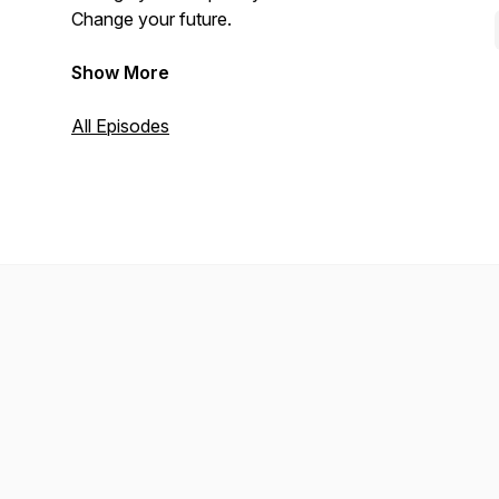
Change your future.
Show More
All Episodes