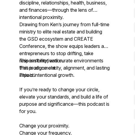
discipline, relationships, health, business,
and finances—through the lens of
intentional proximity.
Drawing from Ken’s journey from full-time
ministry to elite real estate and building
the GSD ecosystem and CREATE
Conference, the show equips leaders and
entrepreneurs to stop drifting, take
responsibility, and curate environments
This isn’t motivation.
that produce clarity, alignment, and lasting
This is alignment.
impact.
This is intentional growth.
If you’re ready to change your circle,
elevate your standards, and build a life of
purpose and significance—this podcast is
for you.
Change your proximity.
Change your frequency.