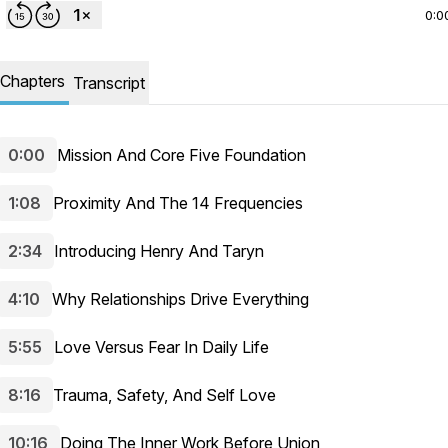
0:0
Chapters
Transcript
0:00
Mission And Core Five Foundation
1:08
Proximity And The 14 Frequencies
2:34
Introducing Henry And Taryn
4:10
Why Relationships Drive Everything
5:55
Love Versus Fear In Daily Life
8:16
Trauma, Safety, And Self Love
10:16
Doing The Inner Work Before Union