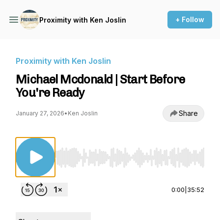
+ Follow
Proximity with Ken Joslin
Proximity with Ken Joslin
Michael Mcdonald | Start Before
You're Ready
Share
January 27, 2026
•
Ken Joslin
Use Left/Right to seek, Home/End to jump to st
0:00
|
35:52