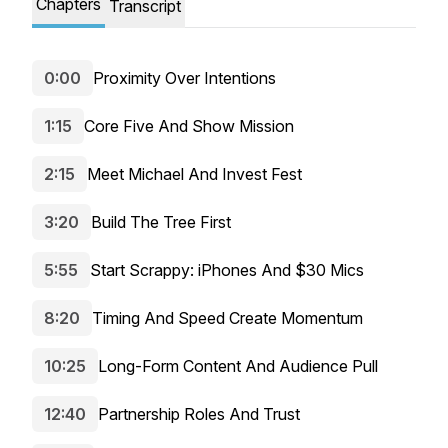
Chapters
Transcript
0:00
Proximity Over Intentions
1:15
Core Five And Show Mission
2:15
Meet Michael And Invest Fest
3:20
Build The Tree First
5:55
Start Scrappy: iPhones And $30 Mics
8:20
Timing And Speed Create Momentum
10:25
Long-Form Content And Audience Pull
12:40
Partnership Roles And Trust