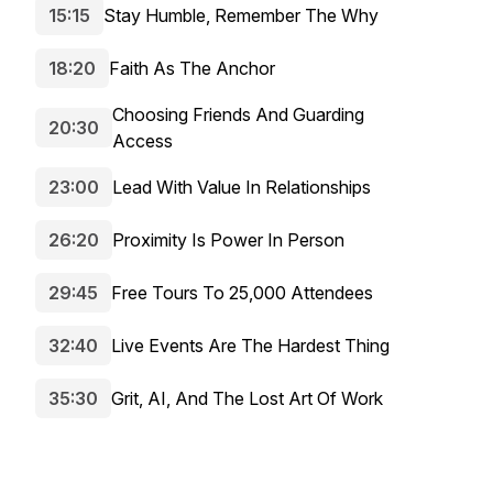
15:15
Stay Humble, Remember The Why
18:20
Faith As The Anchor
Choosing Friends And Guarding
20:30
Access
23:00
Lead With Value In Relationships
26:20
Proximity Is Power In Person
29:45
Free Tours To 25,000 Attendees
32:40
Live Events Are The Hardest Thing
35:30
Grit, AI, And The Lost Art Of Work